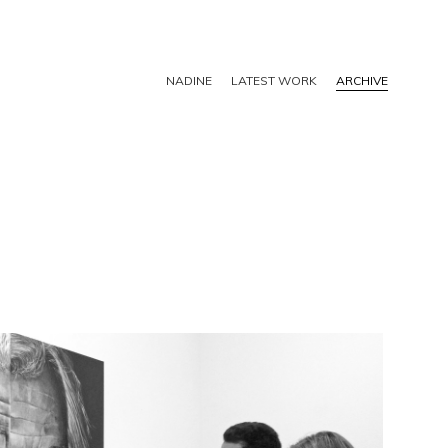
NADINE
LATEST WORK
ARCHIVE