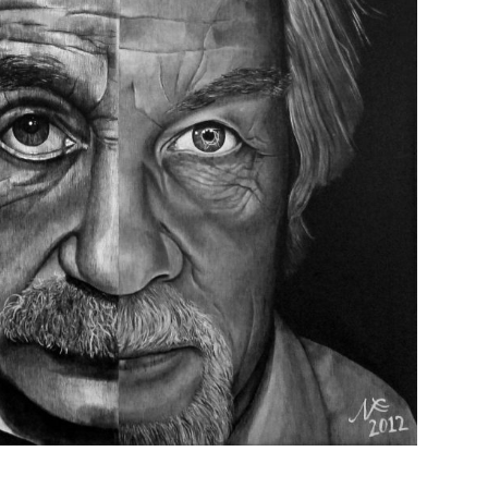
TRANSITION? 100 x 100 cm