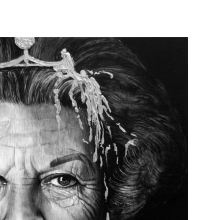
QUEEN BEE