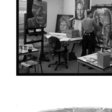
STUDIO PICS