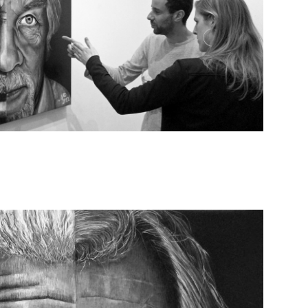
EXPO PICS