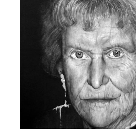
FADING (dag lieve oma)