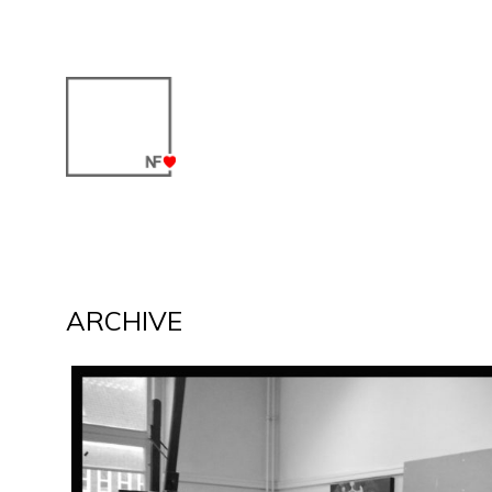
ARCHIVE