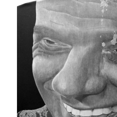
SEVEN DEADLY SINS (Mr. B)