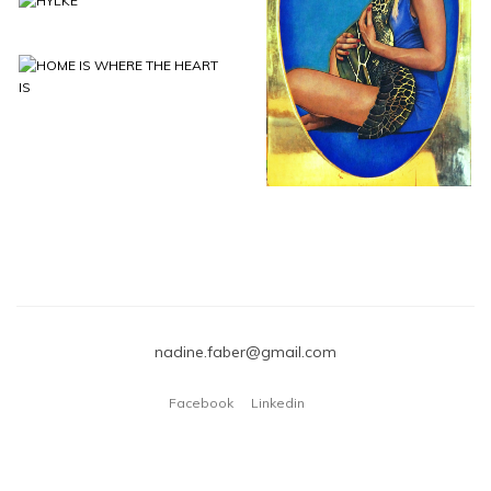
FUTURE 60 X 100
HYLKE
CM
HOME IS WHERE
THE HEART IS
nadine.faber@gmail.com
Facebook
Linkedin