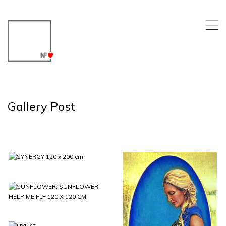
,
Gallery Post
SYNERGY 120 x
200 cm
SUNFLOWER,
SUNFLOWER
HELP ME FLY 120
X 120 CM
FEMININE