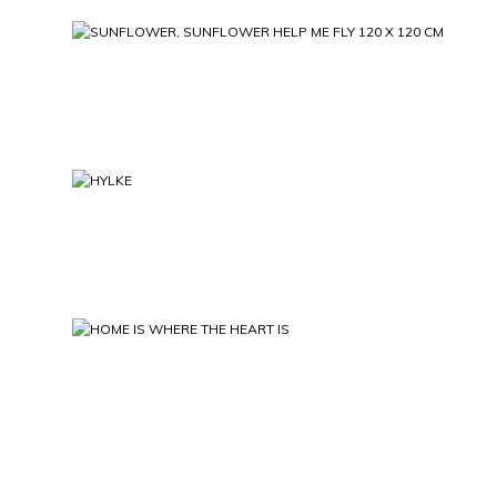
SUNFLOWER, SUNFLOWER HELP ME FLY 
HYLKE
HOME IS WHERE THE HEART 