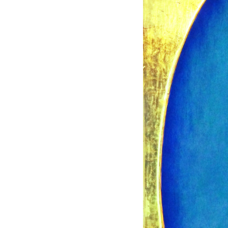
120 X 120 CM
IS
F