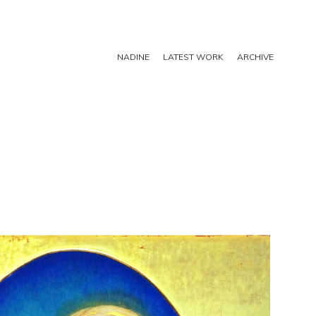
NADINE
LATEST WORK
ARCHIVE