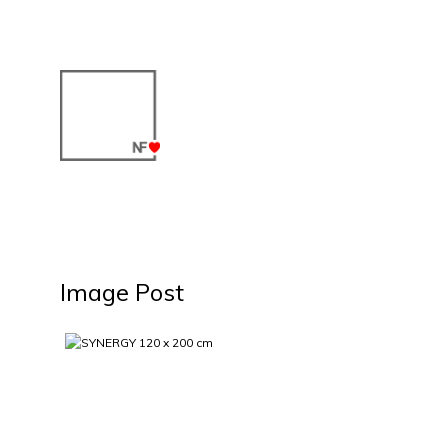
Image Post
SYNERGY 120 x 200 cm