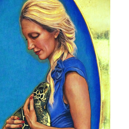
EMININE FUTURE 60 X 100 CM